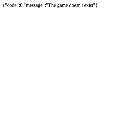
{"code":0,"message":"The game doesn't exist"}